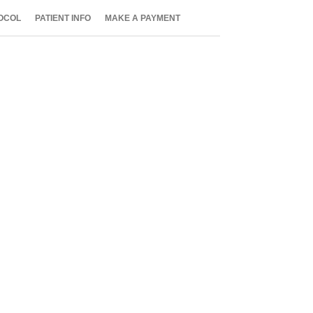
OCOL
PATIENT INFO
MAKE A PAYMENT