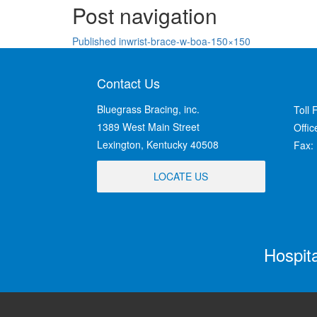
Post navigation
Published in
wrist-brace-w-boa-150×150
Contact Us
Bluegrass Bracing, inc.
Toll 
1389 West Main Street
Offi
Lexington, Kentucky 40508
Fax:
LOCATE US
Hospit