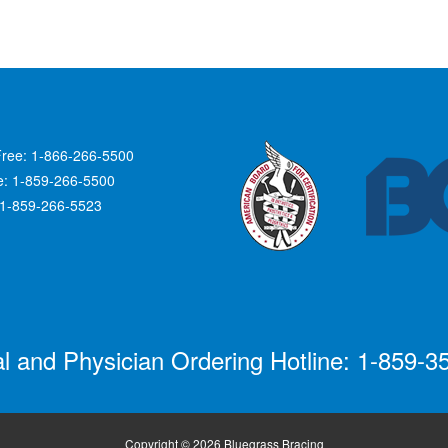
Free: 1-866-266-5500
ce: 1-859-266-5500
 1-859-266-5523
al and Physician Ordering Hotline: 1-859-3
Copyright © 2026 Bluegrass Bracing