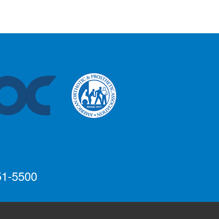
51-5500