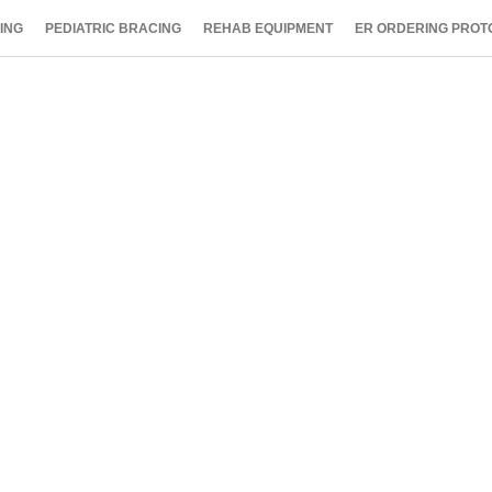
ING
PEDIATRIC BRACING
REHAB EQUIPMENT
ER ORDERING PROT