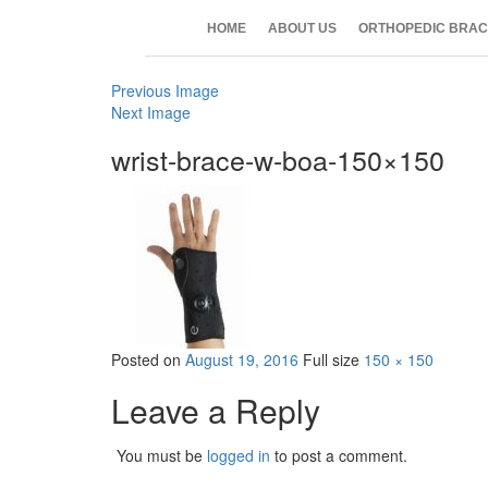
HOME
ABOUT US
ORTHOPEDIC BRAC
Previous Image
Next Image
wrist-brace-w-boa-150×150
Posted on
August 19, 2016
Full size
150 × 150
Leave a Reply
You must be
logged in
to post a comment.