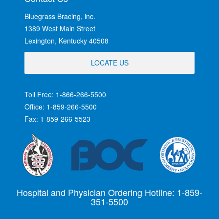
Bluegrass Bracing, inc.
1389 West Main Street
Lexington, Kentucky 40508
LOCATE US
Toll Free: 1-866-266-5500
Office: 1-859-266-5500
Fax: 1-859-266-5523
Hospital and Physician Ordering Hotline: 1-859-
351-5500