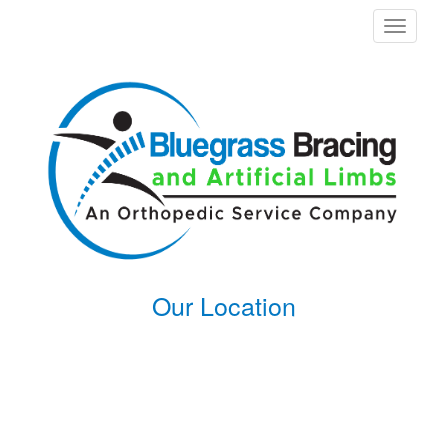
Toggle
navigati
Our Location