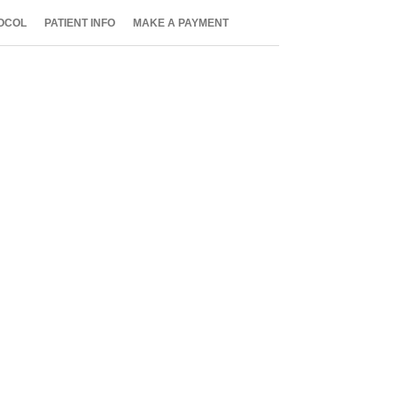
OCOL
PATIENT INFO
MAKE A PAYMENT