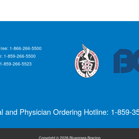
Free: 1-866-266-5500
ce: 1-859-266-5500
 1-859-266-5523
al and Physician Ordering Hotline: 1-859-3
Copyright © 2026 Bluegrass Bracing