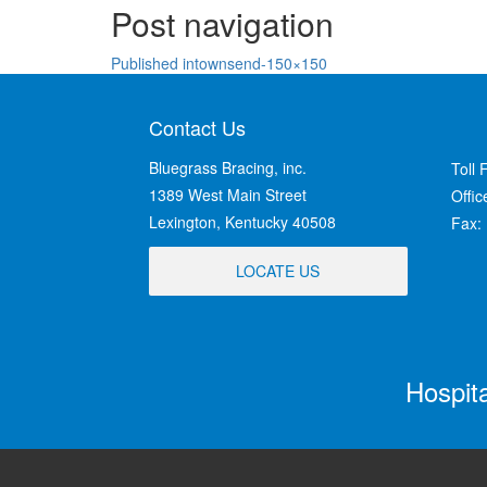
Post navigation
Published in
townsend-150×150
Contact Us
Bluegrass Bracing, inc.
Toll 
1389 West Main Street
Offi
Lexington, Kentucky 40508
Fax:
LOCATE US
Hospit