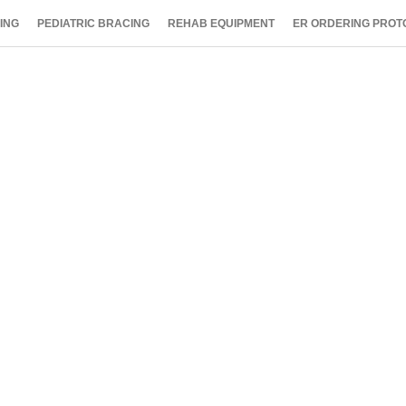
ING
PEDIATRIC BRACING
REHAB EQUIPMENT
ER ORDERING PROT