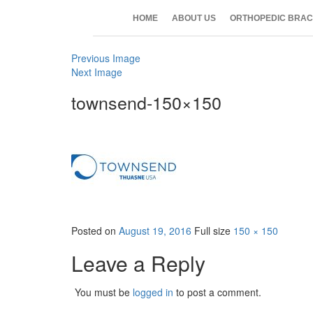
HOME
ABOUT US
ORTHOPEDIC BRAC
Previous Image
Next Image
townsend-150×150
Posted on
August 19, 2016
Full size
150 × 150
Leave a Reply
You must be
logged in
to post a comment.