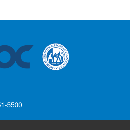
51-5500