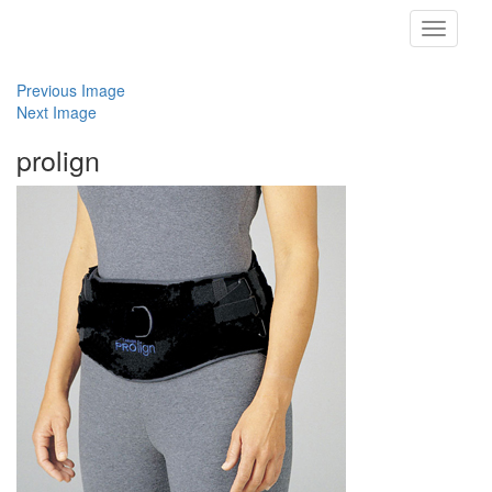
Toggle
navigati
Previous Image
Next Image
prolign