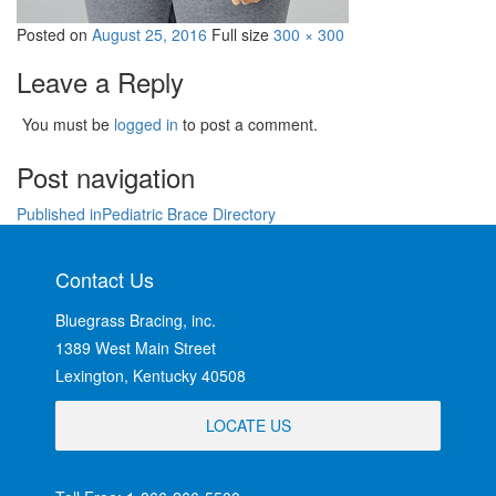
Posted on
August 25, 2016
Full size
300 × 300
Leave a Reply
You must be
logged in
to post a comment.
Post navigation
Published in
Pediatric Brace Directory
Contact Us
Bluegrass Bracing, inc.
1389 West Main Street
Lexington, Kentucky 40508
LOCATE US