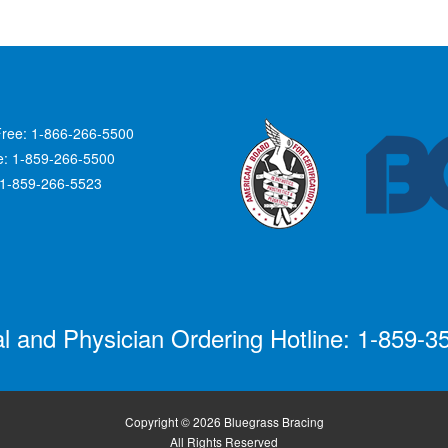
Free: 1-866-266-5500
ce: 1-859-266-5500
 1-859-266-5523
al and Physician Ordering Hotline: 1-859-3
Copyright © 2026 Bluegrass Bracing
All Rights Reserved