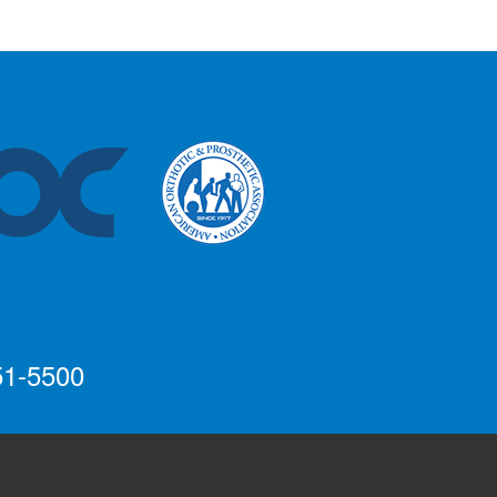
51-5500