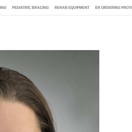
ING
PEDIATRIC BRACING
REHAB EQUIPMENT
ER ORDERING PROT