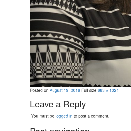
Posted on
August 19, 2016
Full size
683 × 1024
Leave a Reply
You must be
logged in
to post a comment.
Post navigation