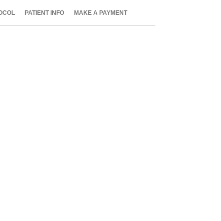
OCOL
PATIENT INFO
MAKE A PAYMENT