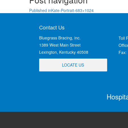
Published in
Kate-Portrait-683×1024
Contact Us
Bluegrass Bracing, inc.
Toll 
1389 West Main Street
Offi
Lexington, Kentucky 40508
Fax:
LOCATE US
Hospit