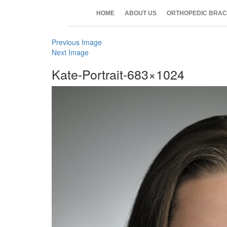
HOME
ABOUT US
ORTHOPEDIC BRAC
Previous Image
Next Image
Kate-Portrait-683×1024