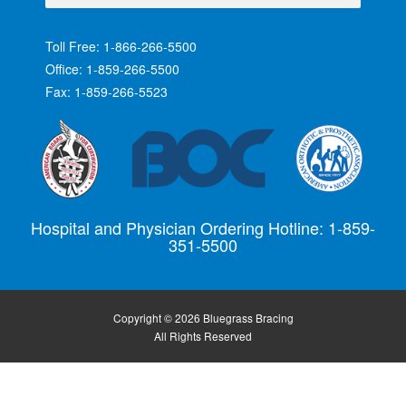
Toll Free: 1-866-266-5500
Office: 1-859-266-5500
Fax: 1-859-266-5523
Hospital and Physician Ordering Hotline: 1-859-
351-5500
Copyright © 2026 Bluegrass Bracing
All Rights Reserved