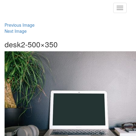
Toggle
navigati
Previous Image
Next Image
desk2-500×350