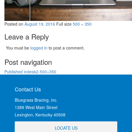
Posted on
August 19, 2016
Full size
500 × 350
Leave a Reply
You must be
logged in
to post a comment.
Post navigation
Published in
desk2-500×350
Contact Us
Bluegrass Bracing, inc.
1389 West Main Street
Lexington, Kentucky 40508
LOCATE US