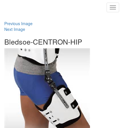
Toggle
navigati
Previous Image
Next Image
Bledsoe-CENTRON-HIP