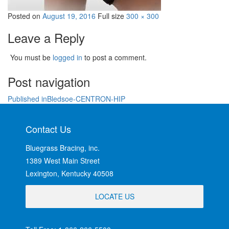
Posted on
August 19, 2016
Full size
300 × 300
Leave a Reply
You must be
logged in
to post a comment.
Post navigation
Published in
Bledsoe-CENTRON-HIP
Contact Us
Bluegrass Bracing, inc.
1389 West Main Street
Lexington, Kentucky 40508
LOCATE US