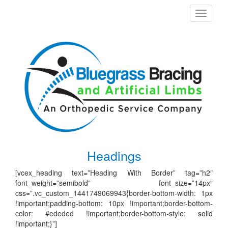
Toggle
navigati
Headings
[vcex_heading text=”Heading With Border” tag=”h2″
font_weight=”semibold” font_size=”14px”
css=”.vc_custom_1441749069943{border-bottom-width: 1px
!important;padding-bottom: 10px !important;border-bottom-
color: #ededed !important;border-bottom-style: solid
!important;}”]