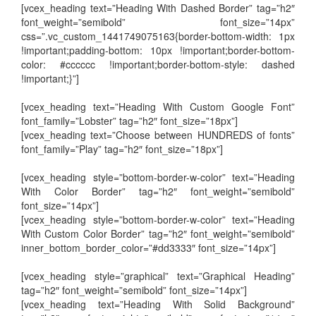
[vcex_heading text=”Heading With Dashed Border” tag=”h2″
font_weight=”semibold” font_size=”14px”
css=”.vc_custom_1441749075163{border-bottom-width: 1px
!important;padding-bottom: 10px !important;border-bottom-
color: #cccccc !important;border-bottom-style: dashed
!important;}”]
[vcex_heading text=”Heading With Custom Google Font”
font_family=”Lobster” tag=”h2″ font_size=”18px”]
[vcex_heading text=”Choose between HUNDREDS of fonts”
font_family=”Play” tag=”h2″ font_size=”18px”]
[vcex_heading style=”bottom-border-w-color” text=”Heading
With Color Border” tag=”h2″ font_weight=”semibold”
font_size=”14px”]
[vcex_heading style=”bottom-border-w-color” text=”Heading
With Custom Color Border” tag=”h2″ font_weight=”semibold”
inner_bottom_border_color=”#dd3333″ font_size=”14px”]
[vcex_heading style=”graphical” text=”Graphical Heading”
tag=”h2″ font_weight=”semibold” font_size=”14px”]
[vcex_heading text=”Heading With Solid Background”