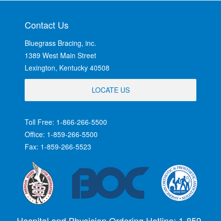
Contact Us
Bluegrass Bracing, inc.
1389 West Main Street
Lexington, Kentucky 40508
LOCATE US
Toll Free: 1-866-266-5500
Office: 1-859-266-5500
Fax: 1-859-266-5523
Hospital and Physician Ordering Hotline: 1-859-