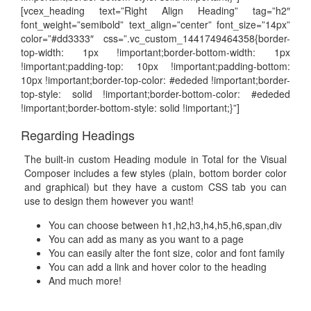
[vcex_heading text=”Right Align Heading” tag=”h2″
font_weight=”semibold” text_align=”center” font_size=”14px”
color=”#dd3333″ css=”.vc_custom_1441749464358{border-
top-width: 1px !important;border-bottom-width: 1px
!important;padding-top: 10px !important;padding-bottom:
10px !important;border-top-color: #ededed !important;border-
top-style: solid !important;border-bottom-color: #ededed
!important;border-bottom-style: solid !important;}”]
Regarding Headings
The built-in custom Heading module in Total for the Visual
Composer includes a few styles (plain, bottom border color
and graphical) but they have a custom CSS tab you can
use to design them however you want!
You can choose between h1,h2,h3,h4,h5,h6,span,div
You can add as many as you want to a page
You can easily alter the font size, color and font family
You can add a link and hover color to the heading
And much more!