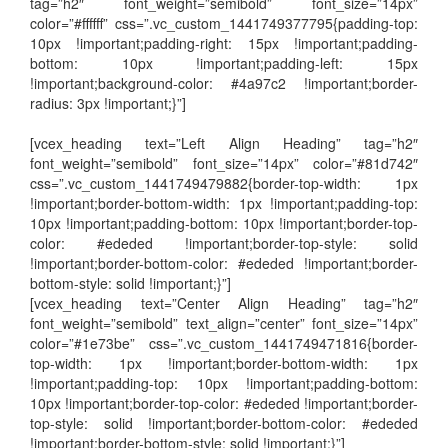
tag=”h2″ font_weight=”semibold” font_size=”14px”
color=”#ffffff” css=”.vc_custom_1441749377795{padding-top:
10px !important;padding-right: 15px !important;padding-
bottom: 10px !important;padding-left: 15px
!important;background-color: #4a97c2 !important;border-
radius: 3px !important;}”]
[vcex_heading text=”Left Align Heading” tag=”h2″
font_weight=”semibold” font_size=”14px” color=”#81d742″
css=”.vc_custom_1441749479882{border-top-width: 1px
!important;border-bottom-width: 1px !important;padding-top:
10px !important;padding-bottom: 10px !important;border-top-
color: #ededed !important;border-top-style: solid
!important;border-bottom-color: #ededed !important;border-
bottom-style: solid !important;}”]
[vcex_heading text=”Center Align Heading” tag=”h2″
font_weight=”semibold” text_align=”center” font_size=”14px”
color=”#1e73be” css=”.vc_custom_1441749471816{border-
top-width: 1px !important;border-bottom-width: 1px
!important;padding-top: 10px !important;padding-bottom:
10px !important;border-top-color: #ededed !important;border-
top-style: solid !important;border-bottom-color: #ededed
!important;border-bottom-style: solid !important;}”]