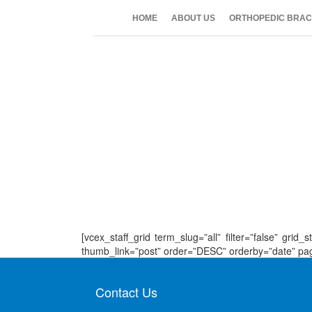
HOME
ABOUT US
ORTHOPEDIC BRAC
[vcex_staff_grid term_slug=”all” filter=”false” gr
thumb_link=”post” order=”DESC” orderby=”date” pagina
Contact Us