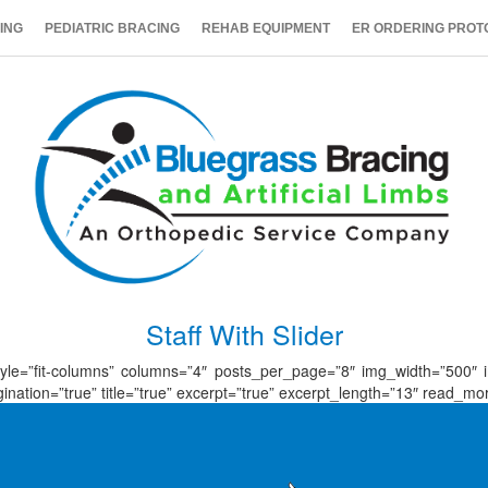
ING
PEDIATRIC BRACING
REHAB EQUIPMENT
ER ORDERING PROT
Staff With Slider
id_style=”fit-columns” columns=”4″ posts_per_page=”8″ img_width=”500″
tion=”true” title=”true” excerpt=”true” excerpt_length=”13″ read_more=”