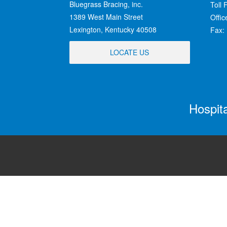
Bluegrass Bracing, inc.
Toll 
1389 West Main Street
Offi
Lexington, Kentucky 40508
Fax:
LOCATE US
Hospit