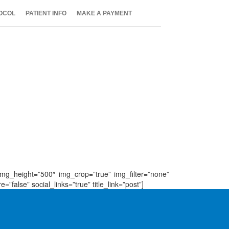
OCOL
PATIENT INFO
MAKE A PAYMENT
 img_height=”500″ img_crop=”true” img_filter=”none”
false” social_links=”true” title_link=”post”]