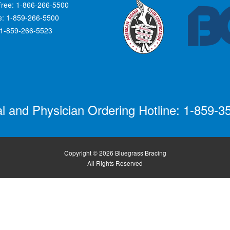
Free: 1-866-266-5500
ce: 1-859-266-5500
 1-859-266-5523
al and Physician Ordering Hotline: 1-859-3
Copyright © 2026 Bluegrass Bracing
All Rights Reserved