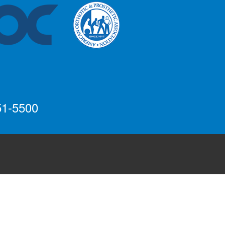
51-5500