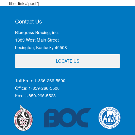
title_link=”post”]
Contact Us
Bluegrass Bracing, inc.
1389 West Main Street
Lexington, Kentucky 40508
LOCATE US
Toll Free: 1-866-266-5500
Office: 1-859-266-5500
Fax: 1-859-266-5523