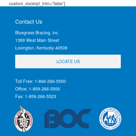
custom_excerpt_trim=”false”]
Contact Us
Bluegrass Bracing, inc.
1389 West Main Street
Lexington, Kentucky 40508
LOCATE US
Toll Free: 1-866-266-5500
Office: 1-859-266-5500
Fax: 1-859-266-5523