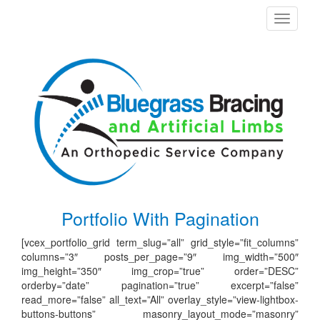
Toggle
navigati
Portfolio With Pagination
[vcex_portfolio_grid term_slug=”all” grid_style=”fit_columns”
columns=”3″ posts_per_page=”9″ img_width=”500″
img_height=”350″ img_crop=”true” order=”DESC”
orderby=”date” pagination=”true” excerpt=”false”
read_more=”false” all_text=”All” overlay_style=”view-lightbox-
buttons-buttons” masonry_layout_mode=”masonry”