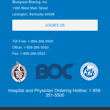
Bluegrass Bracing, inc.
1389 West Main Street
Lexington, Kentucky 40508
LOCATE US
Toll Free: 1-866-266-5500
Office: 1-859-266-5500
Fax: 1-859-266-5523
Hospital and Physician Ordering Hotline: 1-859-
351-5500