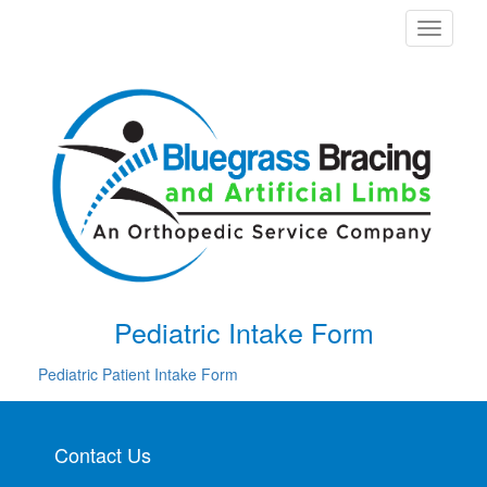
Toggle
navigati
Pediatric Intake Form
Pediatric Patient Intake Form
Contact Us